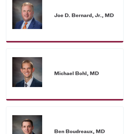
Joe D. Bernard, Jr., MD
Michael Bohl, MD
Ben Boudreaux, MD