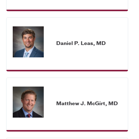
Daniel P. Leas, MD
Matthew J. McGirt, MD