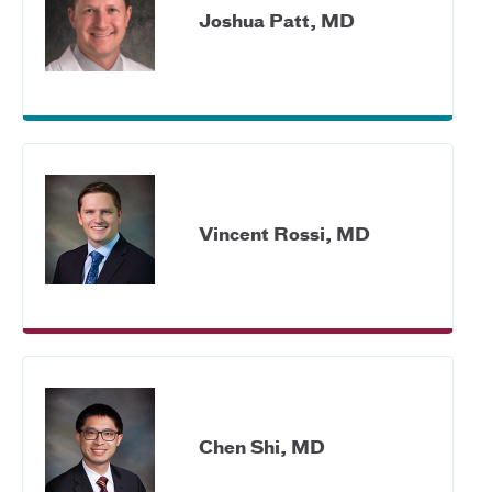
Joshua Patt, MD
Vincent Rossi, MD
Chen Shi, MD