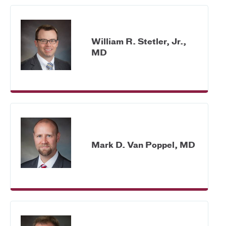
William R. Stetler, Jr.,
MD
Mark D. Van Poppel, MD