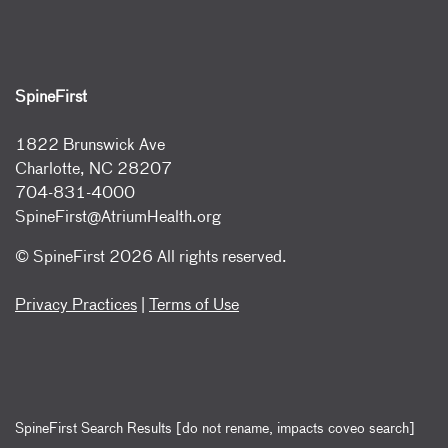
SpineFirst
1822 Brunswick Ave
Charlotte, NC 28207
704-831-4000
SpineFirst@AtriumHealth.org
© SpineFirst
2026 All rights reserved.
Privacy Practices
|
Terms of Use
SpineFirst Search Results [do not rename, impacts coveo search]