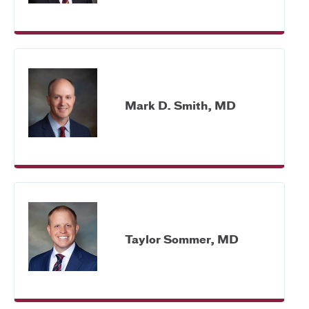
Mark D. Smith, MD
Taylor Sommer, MD