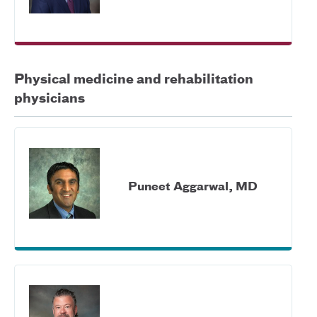
Physical medicine and rehabilitation
physicians
Puneet Aggarwal, MD