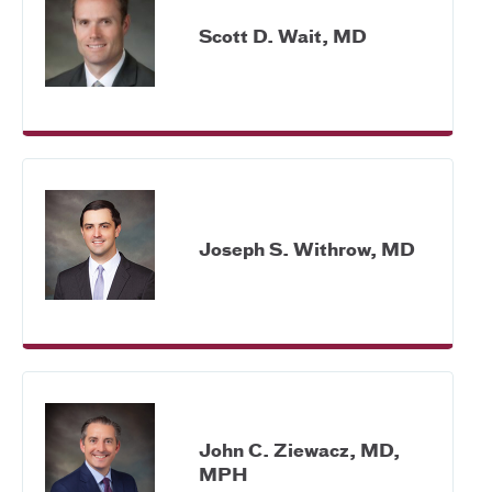
Scott D. Wait, MD
Joseph S. Withrow, MD
John C. Ziewacz, MD,
MPH