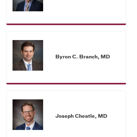
Byron C. Branch, MD
Joseph Cheatle, MD