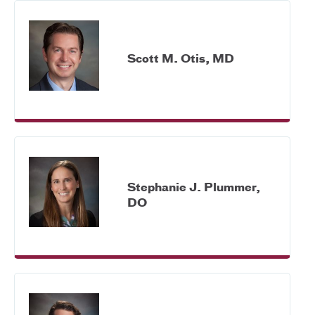
Scott M. Otis, MD
Stephanie J. Plummer,
DO