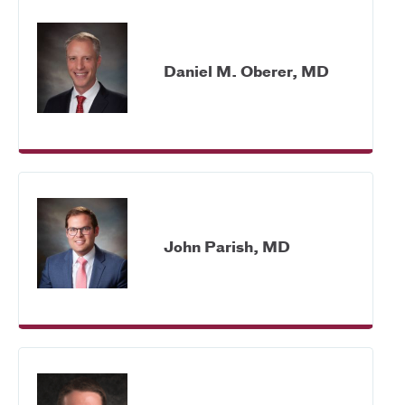
Daniel M. Oberer, MD
John Parish, MD