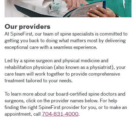
Our providers
At SpineFirst, our team of spine specialists is committed to
getting you back to doing what matters most by delivering
exceptional care with a seamless experience.
Led by a spine surgeon and physical medicine and
rehabilitation physician (also known as a physiatrist), your
care team will work together to provide comprehensive
treatment tailored to your needs.
To learn more about our board-certified spine doctors and
surgeons, click on the provider names below. For help
finding the right SpineFirst provider for you, or to make an
appointment, call
704-831-4000
.