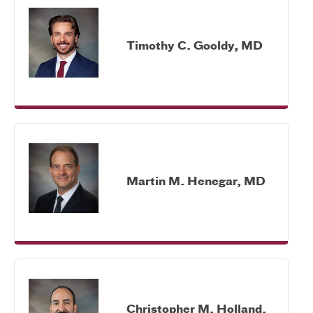
Timothy C. Gooldy, MD
Martin M. Henegar, MD
Christopher M. Holland,