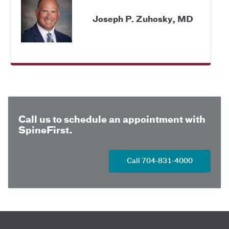
Joseph P. Zuhosky, MD
Call us to schedule an appointment with
SpineFirst.
Call 704-831-4000