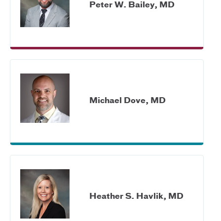
Peter W. Bailey, MD
Michael Dove, MD
Heather S. Havlik, MD