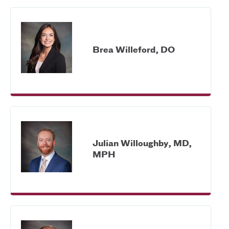
Brea Willeford, DO
Julian Willoughby, MD,
MPH