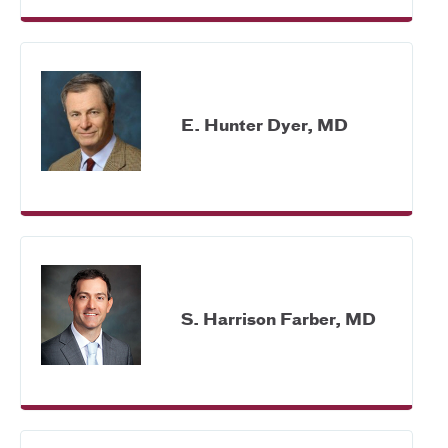
E. Hunter Dyer, MD
S. Harrison Farber, MD