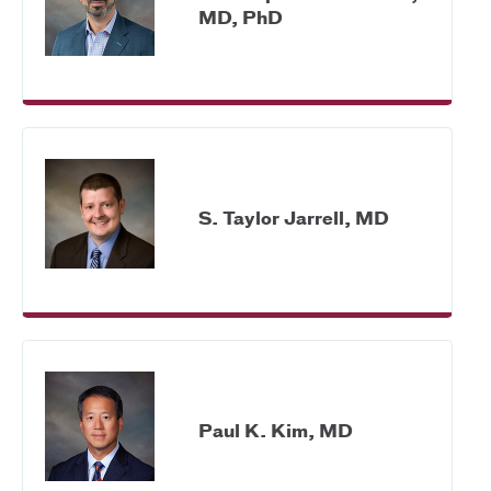
MD, PhD
S. Taylor Jarrell, MD
Paul K. Kim, MD