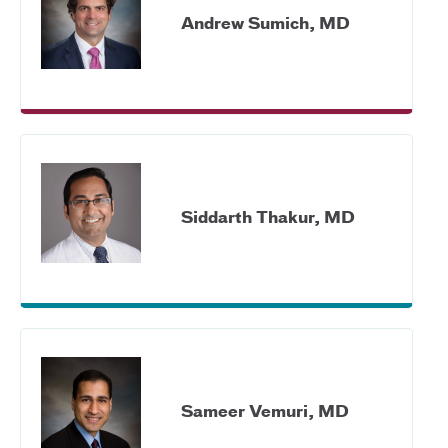
Andrew Sumich, MD
Siddarth Thakur, MD
Sameer Vemuri, MD