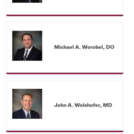
Michael A. Worobel, DO
John A. Welshofer, MD