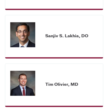
Sanjiv S. Lakhia, DO
Tim Olivier, MD