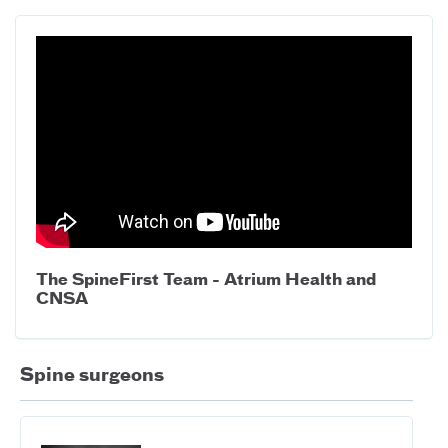
The SpineFirst Team - Atrium Health and
CNSA
Spine surgeons