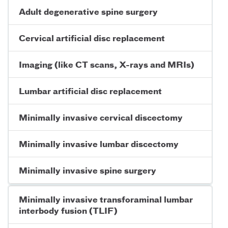
Adult degenerative spine surgery
Cervical artificial disc replacement
Imaging (like CT scans, X-rays and MRIs)
Lumbar artificial disc replacement
Minimally invasive cervical discectomy
Minimally invasive lumbar discectomy
Minimally invasive spine surgery
Minimally invasive transforaminal lumbar
interbody fusion (TLIF)