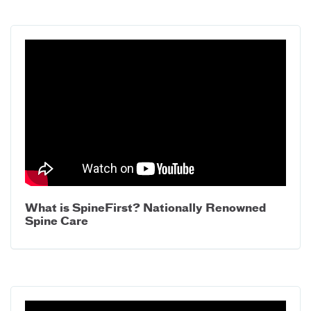
What is SpineFirst? Nationally Renowned
Spine Care