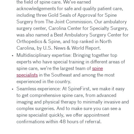
the field of spine care. We’ve earned
acknowledgements for safe and quality patient care,
including three Gold Seals of Approval for Spine
Surgery from The Joint Commission. Our ambulatory
surgery center, Carolina Center for Specialty Surgery,
was also named a Best Ambulatory Surgery Center for
Orthopedics & Spine, and top ranked in North
Carolina, by U.S. News & World Report.
Multidisciplinary expertise: Bringing together top
experts who have special training in different areas of
spine care, we’re the largest team of
spine
specialists
in the Southeast and among the most
experienced in the country.
Seamless experience: At SpineFirst, we make it easy
to get comprehensive spine care, from advanced
imaging and physical therapy to minimally invasive and
complex surgeries. And to make sure you can see a
spine specialist quickly, we offer appointment
confirmations within 48 hours of referral.