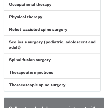
Occupational therapy
Physical therapy
Robot-assisted spine surgery
Scoliosis surgery (pediatric, adolescent and
adult)
Spinal fusion surgery
Therapeutic injections
Thoracoscopic spine surgery