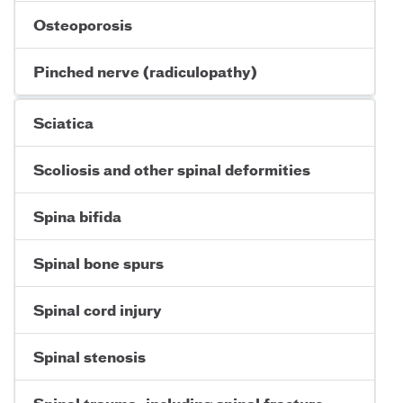
Osteoporosis
Pinched nerve (radiculopathy)
Sciatica
Scoliosis and other spinal deformities
Spina bifida
Spinal bone spurs
Spinal cord injury
Spinal stenosis