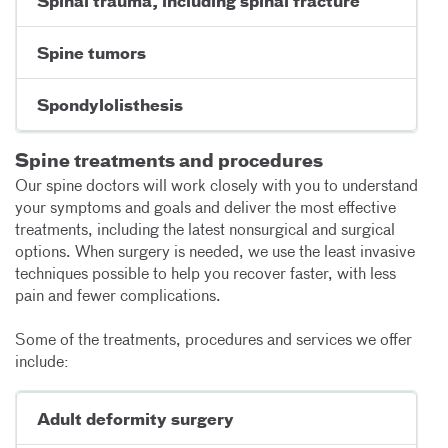
Spinal trauma, including spinal fracture
Spine tumors
Spondylolisthesis
Spine treatments and procedures
Our spine doctors will work closely with you to understand
your symptoms and goals and deliver the most effective
treatments, including the latest nonsurgical and surgical
options. When surgery is needed, we use the least invasive
techniques possible to help you recover faster, with less
pain and fewer complications.
Some of the treatments, procedures and services we offer
include:
Adult deformity surgery