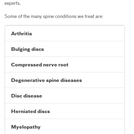
experts.
Some of the many spine conditions we treat are:
Arthritis
Bulging discs
Compressed nerve root
Degenerative spine diseases
Disc disease
Herniated discs
Myelopathy