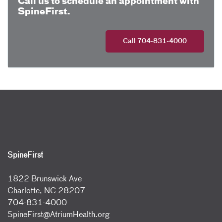
Call us to schedule an appointment with
SpineFirst.
Call 704-831-4000
SpineFirst
1822 Brunswick Ave
Charlotte, NC 28207
704-831-4000
SpineFirst@AtriumHealth.org