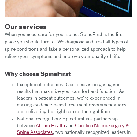
Our services
When you need care for your spine, SpineFirst is the first
place you should turn to. We diagnose and treat all types of
spine conditions and take a personalized approach to help
relieve your symptoms and improve your quality of life.
Why choose SpineFirst
Exceptional outcomes: Our focus is on giving you
results that maximize your comfort and function. As
leaders in patient outcomes, we’re experienced in
making evidence-based treatment recommendations
and delivering the right care at the right time.
National recognition: SpineFirst is a partnership
between
Atrium Health
and
Carolina NeuroSurgery &
Spine Associates
, two nationally recognized leaders in