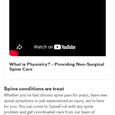
What is Physiatry? - Providing Non-Surgical
Spine Care
Spine conditions we treat
Whether you’ve had chronic spine pain for years, have new
spinal symptoms or just experienced an injury, we’re here
for you. You can come to SpineFirst with any spine
problem and get coordinated care from our team of