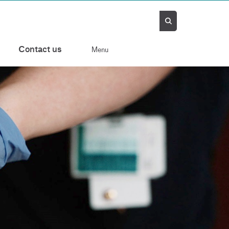
Contact us
Menu