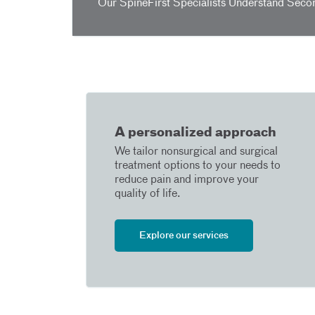
Our SpineFirst Specialists Understand Seco
A personalized approach
We tailor nonsurgical and surgical
treatment options to your needs to
reduce pain and improve your
quality of life.
Explore our services