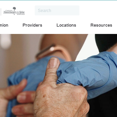
nion
Providers
Locations
Resources