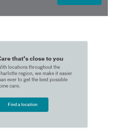
are that's close to you
ith locations throughout the
harlotte region, we make it easier
han ever to get the best possible
pine care.
Find a location