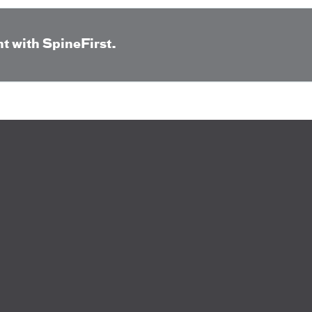
t with SpineFirst.