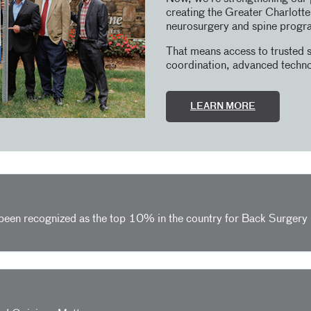
creating the Greater Charlott
neurosurgery and spine progr
That means access to trusted s
coordination, advanced techno
LEARN MORE
 been recognized as the top 10% in the country for Back Surger