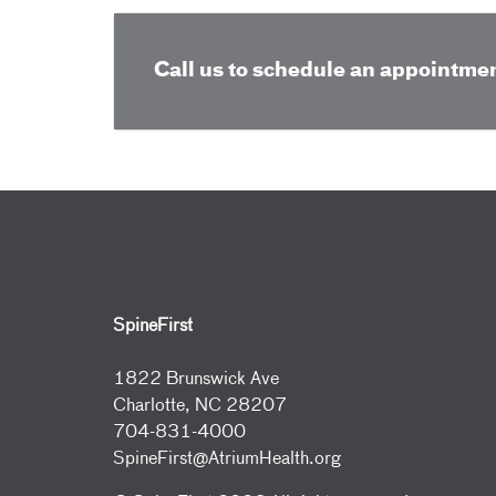
Call us to schedule an appointmen
SpineFirst
1822 Brunswick Ave
Charlotte, NC 28207
704-831-4000
SpineFirst@AtriumHealth.org