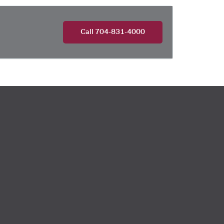
Call 704-831-4000