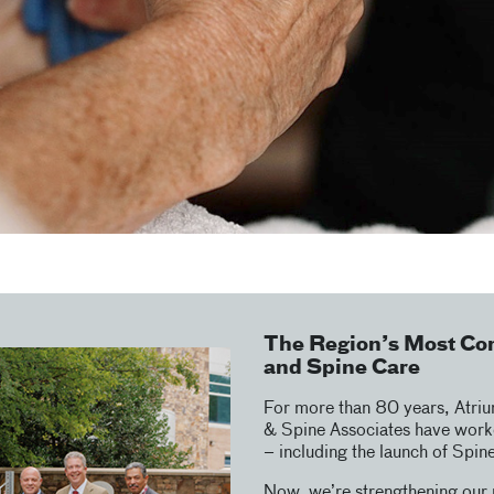
The Region’s Most Co
and Spine Care
For more than 80 years, Atri
& Spine Associates have worke
– including the launch of Spin
Now, we’re strengthening our