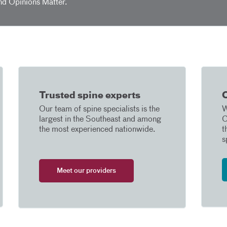
nd Opinions Matter.
Trusted spine experts
C
Our team of spine specialists is the
W
largest in the Southeast and among
C
the most experienced nationwide.
t
s
Meet our providers