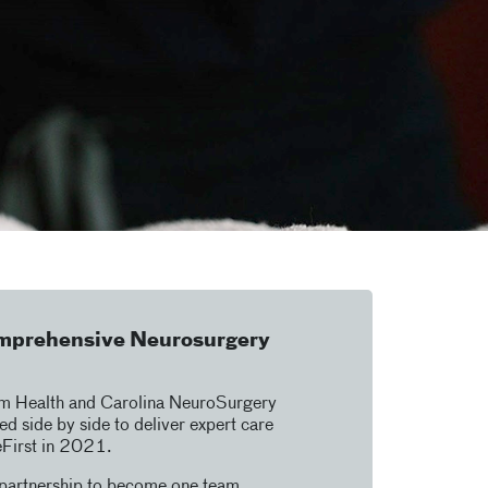
mprehensive Neurosurgery
um Health and Carolina NeuroSurgery
d side by side to deliver expert care
eFirst in 2021.
 partnership to become one team,