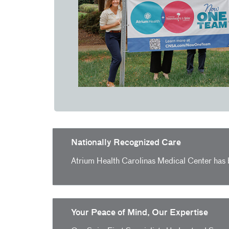
Nationally Recognized Care
Atrium Health Carolinas Medical Center has
Your Peace of Mind, Our Expertise