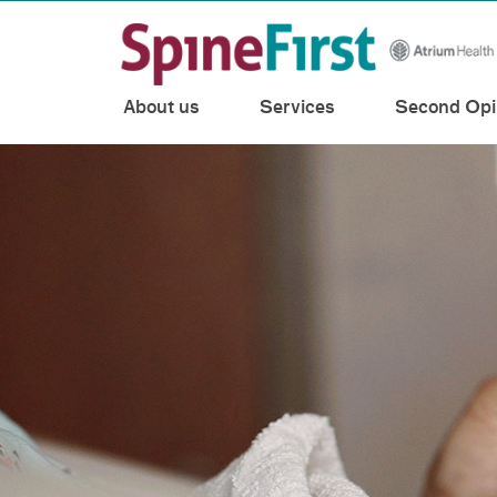
Toggle menu
Skip Navigation
About us
Services
Second Opi