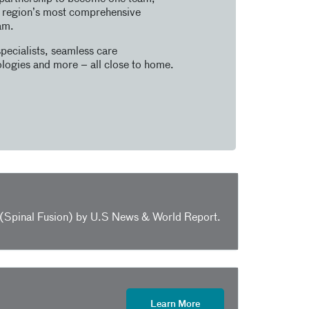
e region’s most comprehensive
am.
pecialists, seamless care
logies and more – all close to home.
y (Spinal Fusion) by U.S News & World Report.
Learn More